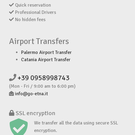
Quick reservation
Professional Drivers
No hidden fees
Airport Transfers
Palermo Airport Transfer
Catania Airport Transfer
+39 0958998743
(Mon - Fri / 9:00 am to 6:00 pm)
info@go-etna.it
SSL encryption
We transfer all the data using secure SSL
encryption.