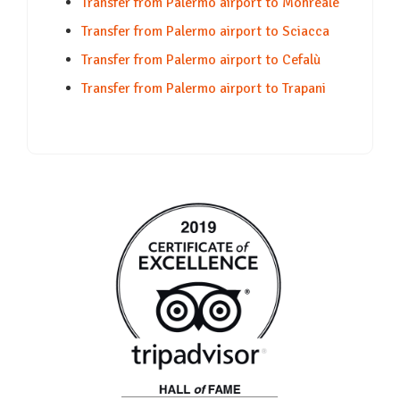
Transfer from Palermo airport to Monreale
Transfer from Palermo airport to Sciacca
Transfer from Palermo airport to Cefalù
Transfer from Palermo airport to Trapani