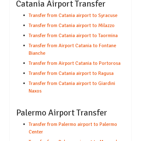
Catania Airport Transfer
Transfer from Catania airport to Syracuse
Transfer from Catania airport to Milazzo
Transfer from Catania airport to Taormina
Transfer from Airport Catania to Fontane
Bianche
Transfer from Airport Catania to Portorosa
Transfer from Catania airport to Ragusa
Transfer from Catania airport to Giardini
Naxos
Palermo Airport Transfer
Transfer from Palermo airport to Palermo
Center