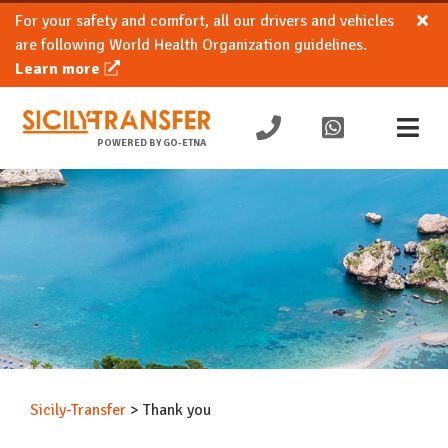
For your safety and comfort, all our drivers and vehicles
are following World Health Organization guidelines.
Learn more
POWERED BY GO-ETNA
Sicily-Transfer
>
Thank you