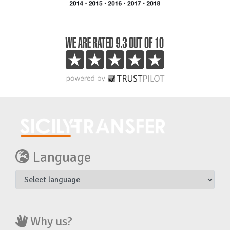
Language
Why us?