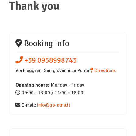
Thank you
Booking Info
+39 0958998743
Via Fiuggi sn, San giovanni La Punta
Directions
Opening hours:
Monday - Friday
09:00 - 13:00 / 14:00 - 18:00
E-mail:
info@go-etna.it